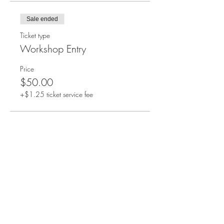
Sale ended
Ticket type
Workshop Entry
Price
$50.00
+$1.25 ticket service fee
Share this event