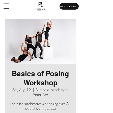
ENROLLMENT
Basics of Posing
Workshop
Sat, Aug 19
  |  
Burghàlie Academy of
Visual Arts
Learn the fundamentals of posing with A I
Model Management