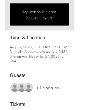
Registration is closed
See other events
Time & Location
Aug 19, 2023, 11:00 AM – 2:00 PM
Burghàlie Academy of Visual Arts, 3535
S Fulton Ave, Hapeville, GA 30354,
USA
Guests
+ 1 other guests
Tickets