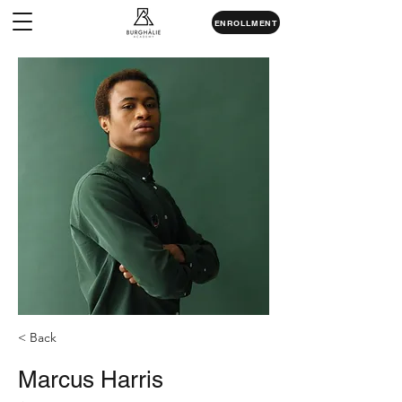
ENROLLMENT
< Back
Marcus Harris