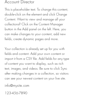
Account Director
This is placeholder text. To change this content, 
double-click on the element and click Change 
Content. Want to view and manage all your 
collections? Click on the Content Manager 
button in the Add panel on the left. Here, you 
can make changes to your content, add new 
fields, create dynamic pages and more.
Your collection is already set up for you with 
fields and content. Add your own content or 
import it from a CSV file. Add fields for any type 
of content you want to display, such as rich 
text, images, and videos. Be sure to click Sync 
after making changes in a collection, so visitors 
can see your newest content on your live site. 
info@mysite.com
123-456-7890