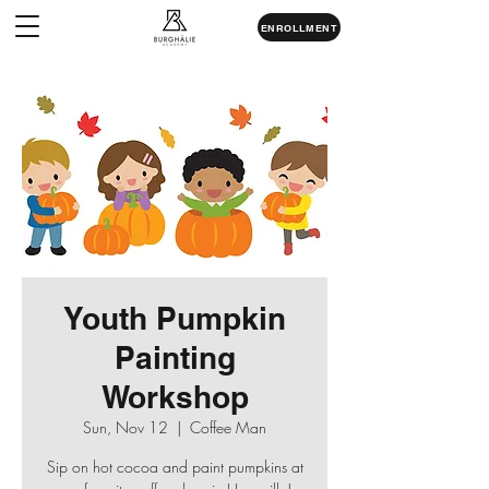
ENROLLMENT
Youth Pumpkin
Painting
Workshop
Sun, Nov 12
  |  
Coffee Man
Sip on hot cocoa and paint pumpkins at