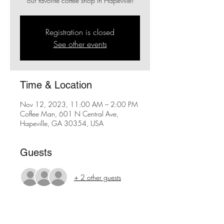
our favorite coffee shop in Hapeville!
Registration is closed
See other events
Time & Location
Nov 12, 2023, 11:00 AM – 2:00 PM
Coffee Man, 601 N Central Ave,
Hapeville, GA 30354, USA
Guests
+ 2 other guests