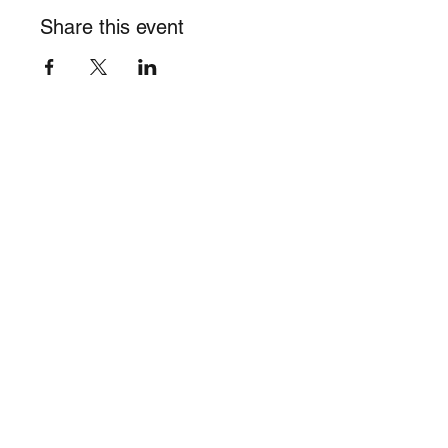
Share this event
info@burghalieacademy.org
©2023 by Burghalie Academy of Visual Arts, Inc. 501(c)(3)