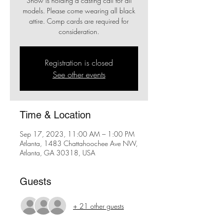
Show is holding a casting call for all
models. Please come wearing all black
attire. Comp cards are required for
consideration.
Registration is closed
See other events
Time & Location
Sep 17, 2023, 11:00 AM – 1:00 PM
Atlanta, 1483 Chattahoochee Ave NW,
Atlanta, GA 30318, USA
Guests
+ 21 other guests