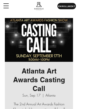
ENROLLMENT
Atlanta Art
Awards Casting
Call
Sun, Sep 17
  |  
Atlanta
The 2nd Annual Art Awards Fashion