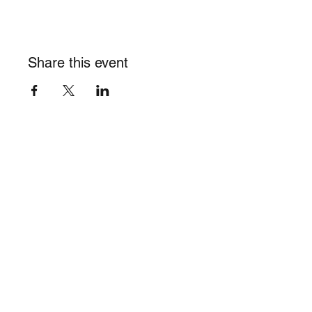
Share this event
info@burghalieacademy.org
©2023 by Burghalie Academy of Visual Arts, Inc. 501(c)(3)