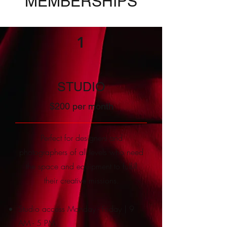
MEMBERSHIPS
1
STUDIO
$200 per month
Perfect for designers and
photographers of all levels who need
the space and e
quipment to fulfill
their creative missions.
Studio access Monday - Friday | 9
AM - 5 PM