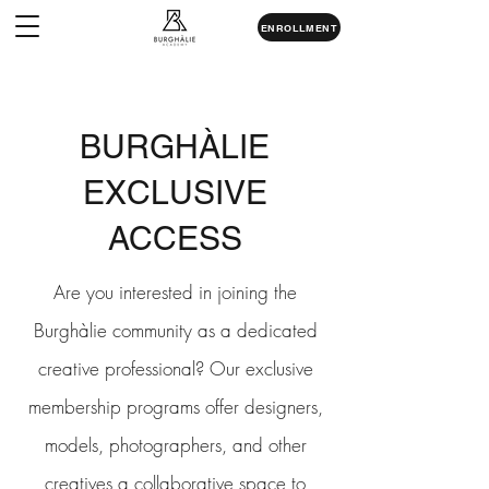
ENROLLMENT
BURGHÀLIE
EXCLUSIVE
ACCESS
Are you interested in joining the
Burghàlie community as a dedicated
creative professional? Our exclusive
membership programs offer designers,
models, photographers, and other
creatives a collaborative space to