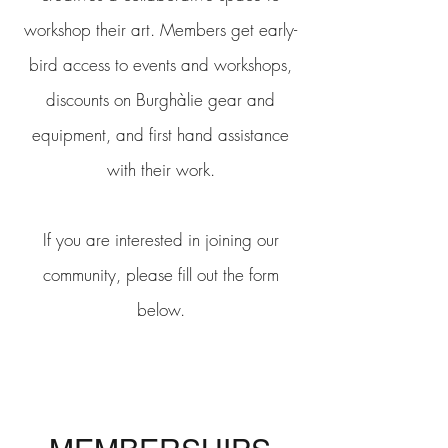
workshop their art. Members get early-
bird access to events and workshops,
discounts on Burghàlie gear and
equipment, and first hand assistance
with their work.
If you are interested in joining our
community, please fill out the form
below.