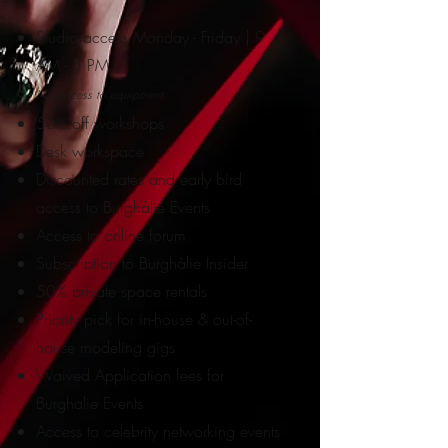
Studio access Monday - Friday | 9
AM - 5 PM
No access to equipment.
50% off workshops
Desk workspace
Discounted rates and early bird
access to Burghàlie Events
Access to online forum
Subscription to Burghàlie Insider
50% private space rentals
Priority pick for in-ho
use & out-of-
house modeling gigs
Waived Application fees for
Burghalie Events
Access to
celebrity networking events