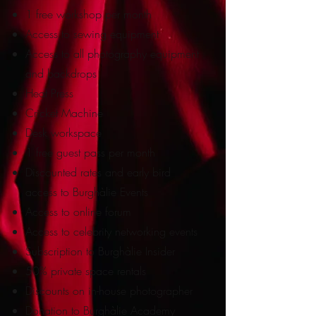
1 free workshop per month
Access to sewing equipment
Access to all photography equipment
and backdrops
Heat Press
Cricket Machine
Desk workspace
1 free guest pass per month
Discounted rates and early bird
access to Burghàlie Events
Access to online forum
Access to
celebrity networking events
Subscription to Burghàlie Insider
50% private space rentals
Discounts on in-house photographer
Donation to Burghàlie Academy