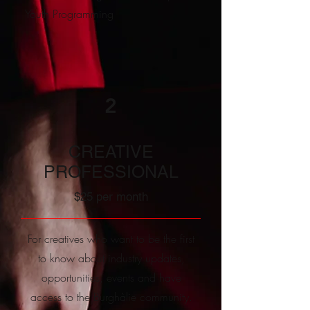
Youth Programming
2
CREATIVE
PROFESSIONAL
$25 per month
For creatives who want to be the first
to know about industry updates,
opportunities, events and have
access to the Burghàlie community.