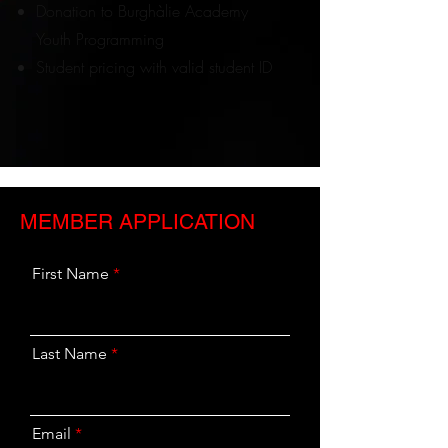
Donation to Burghàlie Academy
Youth Programming
Student pricing with valid student ID
MEMBER APPLICATION
First Name
Last Name
Email